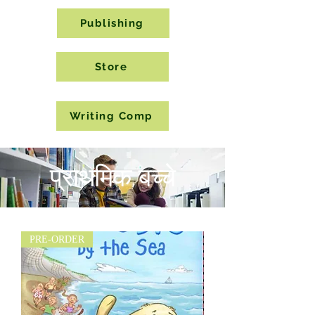
Publishing
Store
Writing Comp
प्राथमिक बच्चे
PRE-ORDER