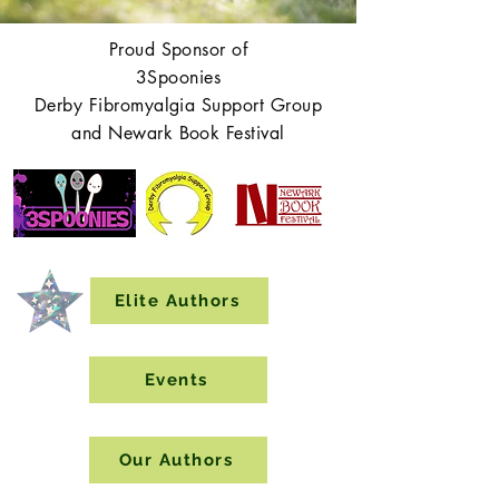
Proud Sponsor of
3Spoonies
Derby Fibromyalgia Support Group
and Newark Book Festival
Elite Authors
Events
Our Authors