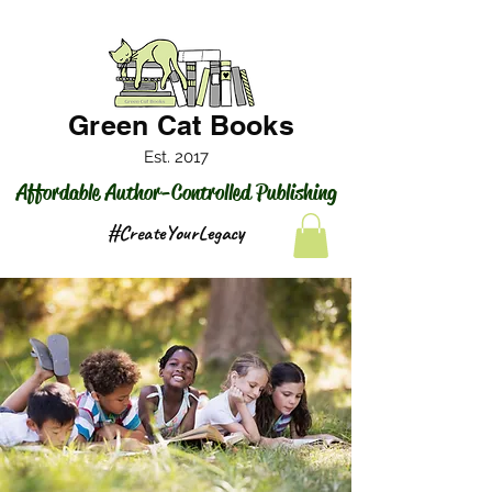
Green Cat Books
Est. 2017
Affordable Author-Controlled Publishing
#CreateYourLegacy