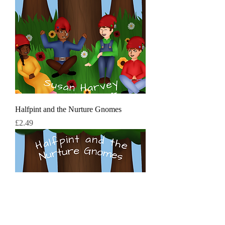
Halfpint and the Nurture Gnomes
मूल्य
£2.49