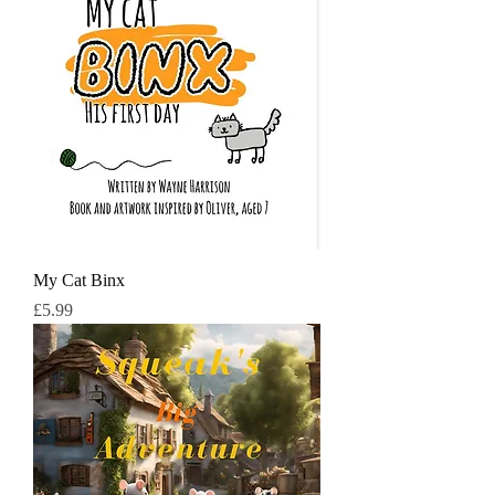
My Cat Binx
मूल्य
£5.99