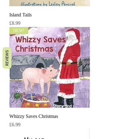
Island Tails
मूल्य
£8.99
NEW!
REVIEWS
Whizzy Saves Christmas
मूल्य
£6.99