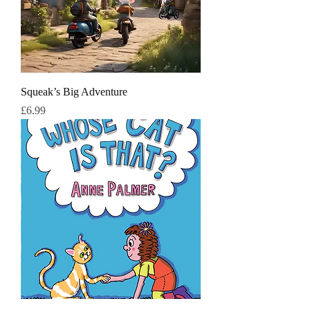
Squeak’s Big Adventure
मूल्य
£6.99