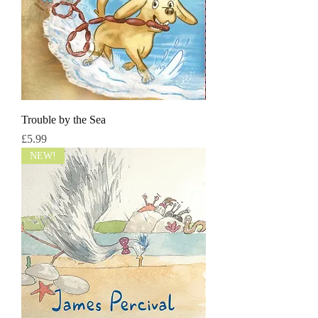
Trouble by the Sea
मूल्य
£5.99
NEW!