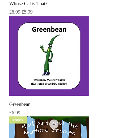
Whose Cat is That?
नियमित मूल्य
बिक्री मूल्य
£6.99
£5.99
Greenbean
मूल्य
£6.99
ebook