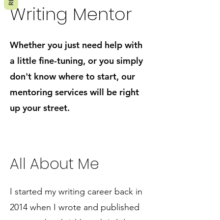
Writing Mentor
Whether you just need help with
a little fine-tuning, or you simply
don't know where to start, our
mentoring services will be
right
up your street.
All About Me
I started my writing career back in
2014 when I wrote and published