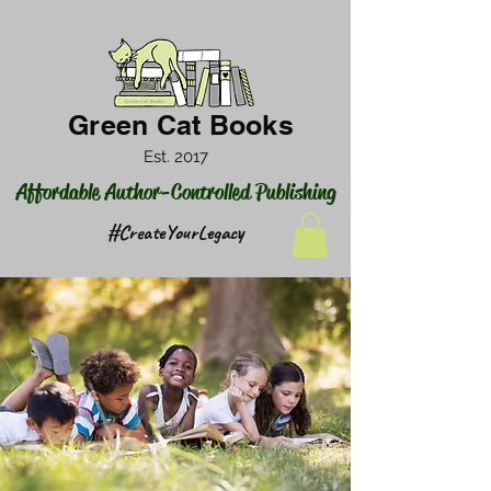
Green Cat Books
Est. 2017
Affordable Author-Controlled Publishing
#CreateYourLegacy