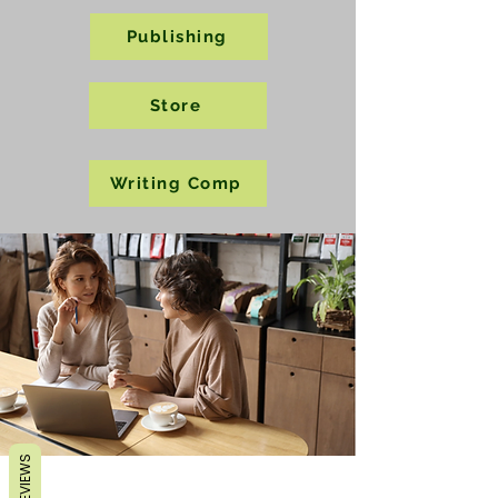
Publishing
Store
Writing Comp
REVIEWS