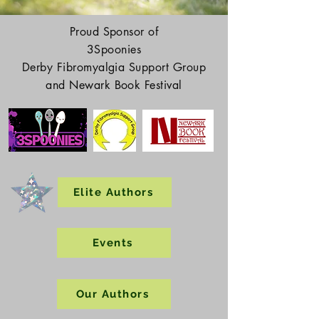
Proud Sponsor of
3Spoonies
Derby Fibromyalgia Support Group
and Newark Book Festival
Elite Authors
Events
Our Authors