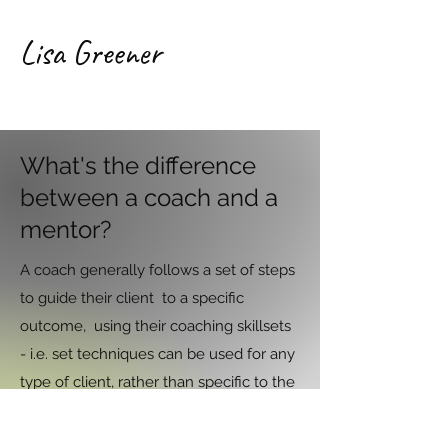
Lisa Greener
What's the difference
between a coach and a
mentor?
A coach generally follows a set of steps
to guide their client to a specific
outcome, using their coaching skillsets
- i.e. set techniques can be used for any
type of client, rather than specific to the
topic.
A writing mentor gives specific advice