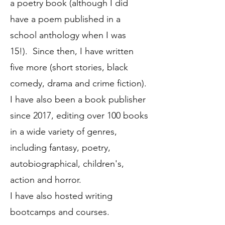
a poetry book (although I did
have a poem published in a
school anthology when I was
15!). Since then, I have written
five more (short stories, black
comedy, drama and crime fiction).
I have also been a book publisher
since 2017, editing over 100 books
in a wide variety of genres,
including fantasy, poetry,
autobiographical, children's,
action and horror.
I have also hosted writing
bootcamps and courses.