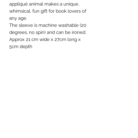
appliqué animal makes a unique,
whimsical, fun gift for book lovers of
any age.
The sleeve is machine washable (20
degrees, no spin) and can be ironed.
Approx 21 cm wide x 27cm long x
5cm depth