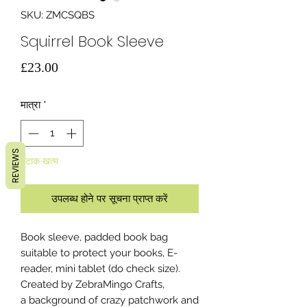
SKU: ZMCSQBS
Squirrel Book Sleeve
मूल्य
£23.00
मात्रा
*
REVIEWS
स्टाक खत्म
उपलब्ध होने पर सूचना प्राप्त करें
Book sleeve, padded book bag
suitable to protect your books, E-
reader, mini tablet (do check size).
Created by ZebraMingo Crafts,
a background of crazy patchwork and