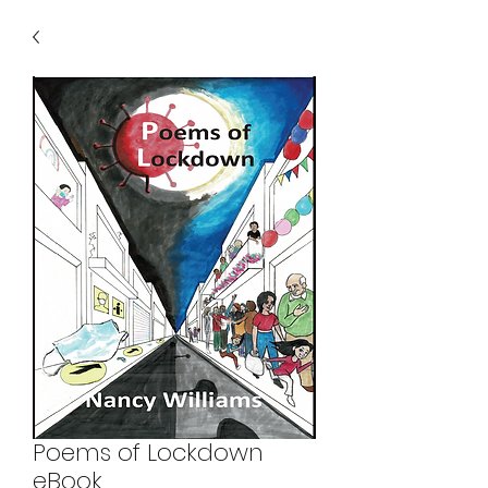
Poems of Lockdown
eBook