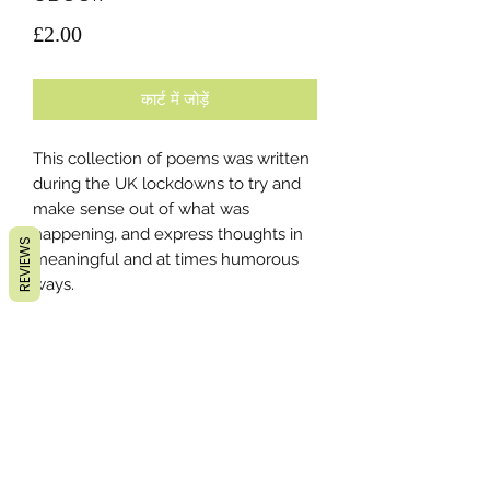
मूल्य
£2.00
कार्ट में जोड़ें
This collection of poems was written
during the UK lockdowns to try and
make sense out of what was
happening, and express thoughts in
REVIEWS
meaningful and at times humorous
ways.