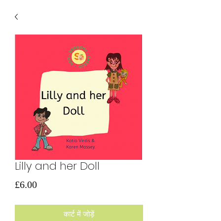
Lilly and her Doll
मूल्य
£6.00
कार्ट में जोड़ें