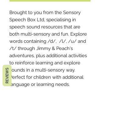
Brought to you from the Sensory
Speech Box Ltd, specialising in
speech sound resources that are
both multi-sensory and fun. Explore
words containing /d/, /l/, /u/ and
/t/ through Jimmy & Peach's
adventures, plus additional activities
to reinforce learning and explore
sounds in a multi-sensory way.
REVIEWS
Perfect for children with additional
language or learning needs.