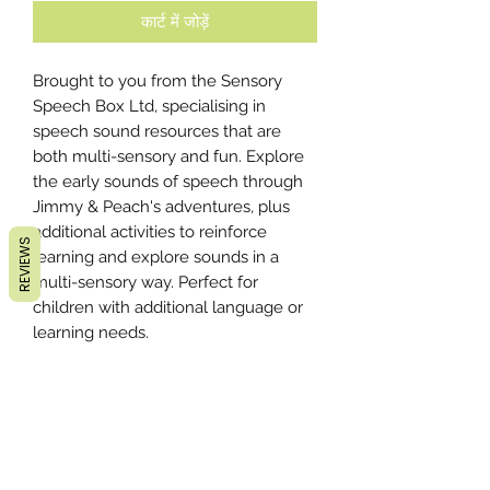
कार्ट में जोड़ें
Brought to you from the Sensory
Speech Box Ltd, specialising in
speech sound resources that are
both multi-sensory and fun. Explore
the early sounds of speech through
Jimmy & Peach's adventures, plus
additional activities to reinforce
REVIEWS
learning and explore sounds in a
multi-sensory way. Perfect for
children with additional language or
learning needs.