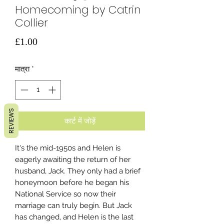
Homecoming by Catrin
Collier
मूल्य
£1.00
मात्रा
*
REVIEWS
कार्ट में जोड़ें
It's the mid-1950s and Helen is
eagerly awaiting the return of her
husband, Jack. They only had a brief
honeymoon before he began his
National Service so now their
marriage can truly begin. But Jack
has changed, and Helen is the last