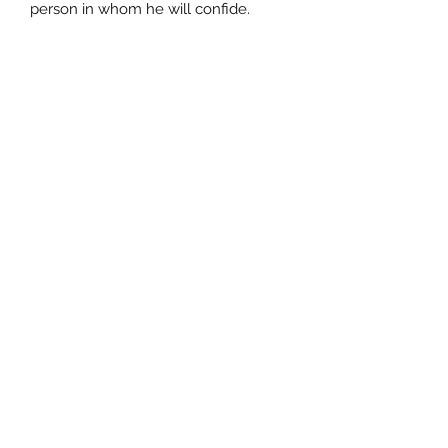
person in whom he will confide.