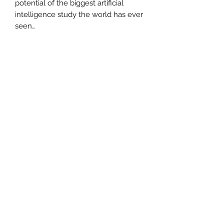
potential of the biggest artificial
intelligence study the world has ever
seen…