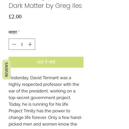
Dark Matter by Greg Iles
मूल्य
£2.00
मात्रा
*
कार्ट में जोड़ें
REVIEWS
Yesterday, David Tennant was a
highly respected professor with the
ear of the president, working on a
top-secret government project.
Today, he is running for his life
Project Trinity has the power to
change life forever. Only a few hand-
picked men and women know the