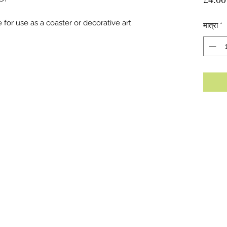
 for use as a coaster or decorative art.
मात्रा
*