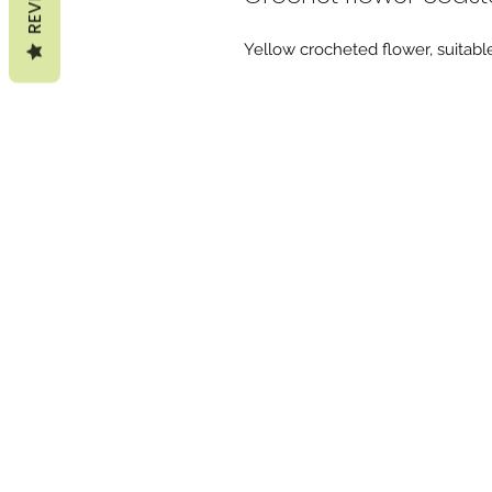
Yellow crocheted flower, suitable