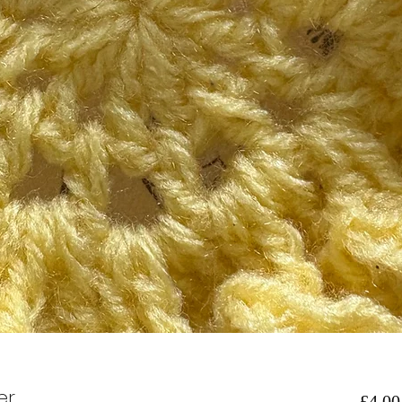
er
£4.00