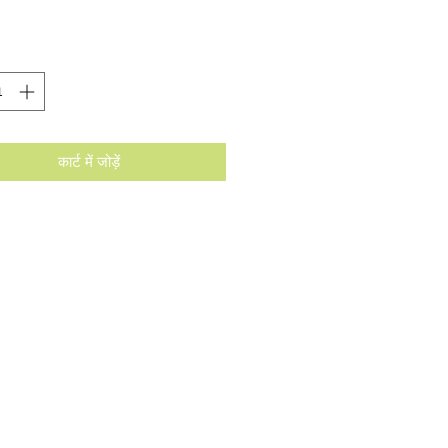
कार्ट में जोड़ें