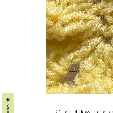
REVIEWS
Crochet flower coast