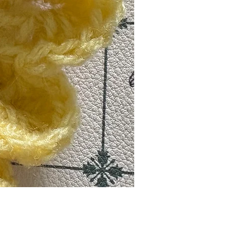
मूल्य