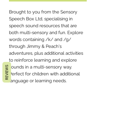
Brought to you from the Sensory
Speech Box Ltd, specialising in
speech sound resources that are
both multi-sensory and fun. Explore
words containing /k/ and /g/
through Jimmy & Peach's
adventures, plus additional activities
to reinforce learning and explore
sounds in a multi-sensory way.
REVIEWS
Perfect for children with additional
language or learning needs.