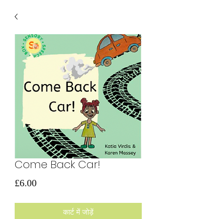
Come Back Car!
मूल्य
£6.00
कार्ट में जोड़ें