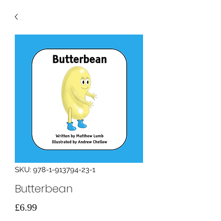
SKU: 978-1-913794-23-1
Butterbean
मूल्य
£6.99