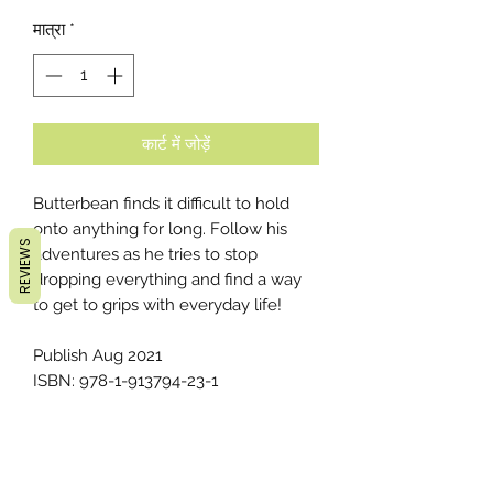
मात्रा
*
कार्ट में जोड़ें
Butterbean finds it difficult to hold
onto anything for long. Follow his
REVIEWS
adventures as he tries to stop
dropping everything and find a way
to get to grips with everyday life!
Publish Aug 2021
ISBN: 978-1-913794-23-1