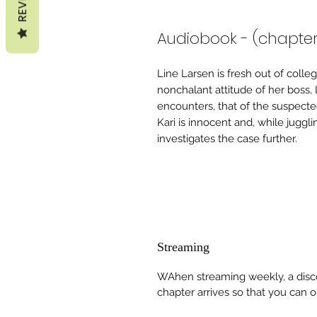
Audiobook - (chapte
Line Larsen is fresh out of coll
nonchalant attitude of her boss,
encounters, that of the suspecte
Kari is innocent and, while jugglin
investigates the case further.
Streaming
WAhen streaming weekly, a disco
chapter arrives so that you can obt