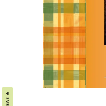
REVIEWS