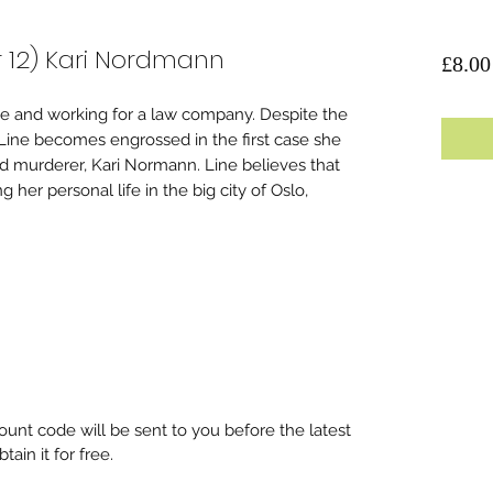
r 12) Kari Nordmann
£8.00
ege and working for a law company. Despite the
 Line becomes engrossed in the first case she
d murderer, Kari Normann. Line believes that
g her personal life in the big city of Oslo,
unt code will be sent to you before the latest
ain it for free.