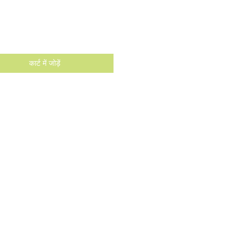
मूल्य
कार्ट में जोड़ें