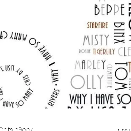
Cats eBook
1,00 