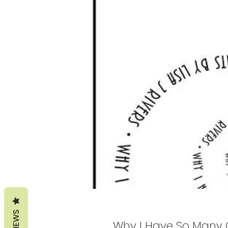
REVIEWS
Why I Have So Many 