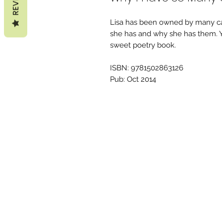
Lisa has been owned by many ca
she has and why she has them. Yo
sweet poetry book.
ISBN: 9781502863126
Pub: Oct 2014