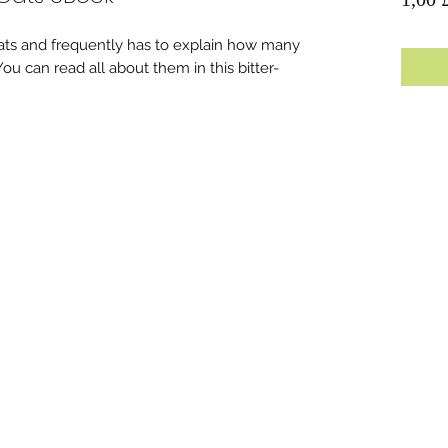
ts and frequently has to explain how many
u can read all about them in this bitter-