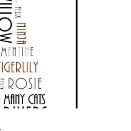
Preis
£