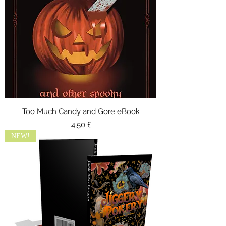
Too Much Candy and Gore eBook
Preis
4,50 £
NEW!