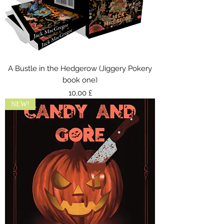
A Bustle in the Hedgerow (Jiggery Pokery
book one)
Preis
10,00 £
NEW!