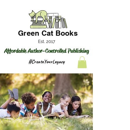
Green Cat Books
Est. 2017
Affordable Author-Controlled Publishing
#CreateYourLegacy