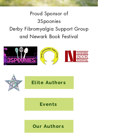
Proud Sponsor of
3Spoonies
Derby Fibromyalgia Support Group
and Newark Book Festival
Elite Authors
Events
Our Authors