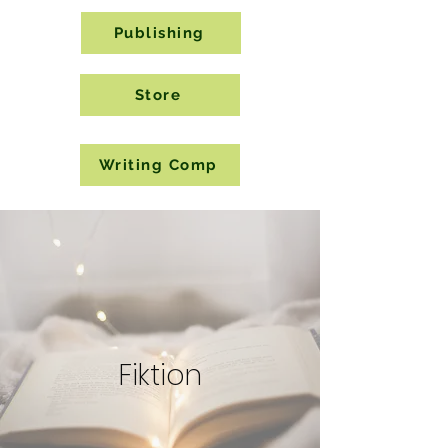
Publishing
Store
Writing Comp
Fiktion