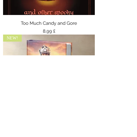
Too Much Candy and Gore
Preis
8,99 £
NEW!
Covert Ops 6: Shadows of Retribution