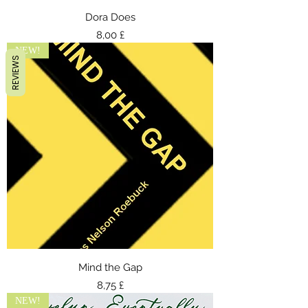
Dora Does
Preis
8,00 £
NEW!
REVIEWS
Mind the Gap
Preis
8,75 £
NEW!