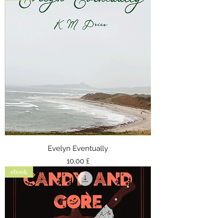
Evelyn Eventually
Preis
10,00 £
ebook