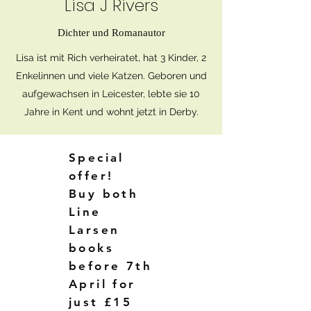
Lisa J Rivers
Dichter und Romanautor
Lisa ist mit Rich verheiratet, hat 3 Kinder, 2
Enkelinnen und viele Katzen. Geboren und
aufgewachsen in Leicester, lebte sie 10
Jahre in Kent und wohnt jetzt in Derby.
Special
offer!
Buy both
Line
Larsen
books
before 7th
April for
just £15