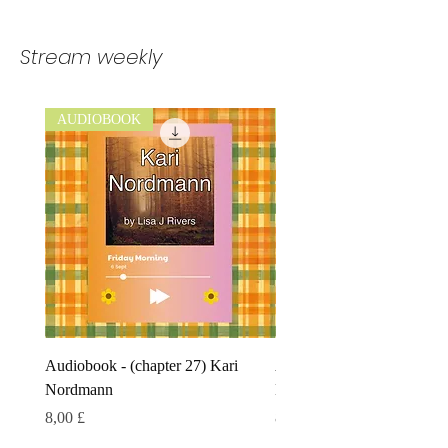
Stream weekly
AUDIOBOOK
AUDIOBOOK
Audiobook - (chapter 27) Kari
Audiobook - (chapter 26) 
Nordmann
Nordmann
Preis
Preis
8,00 £
8,00 £