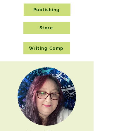
Publishing
Store
Writing Comp