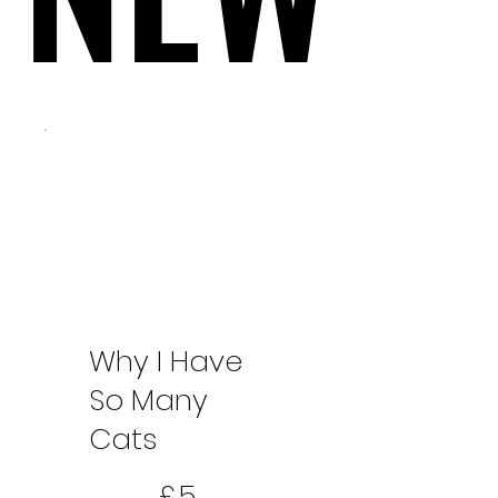
Why I Have
So Many
Cats
5 £
£
5