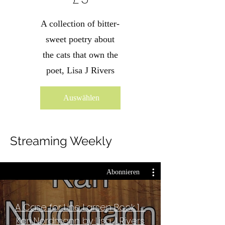
A collection of bitter-
sweet poetry about
the cats that own the
poet, Lisa J Rivers
Auswählen
Streaming Weekly
Abonnieren
A Case for Line Larsen Book 1 -
Kari Nordmann by Lisa J Rivers