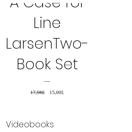
A Case for
Line
LarsenTwo-
Book Set
Standardpreis
Sale-
17,98£
15,00£
Preis
Details ansehen
Videobooks