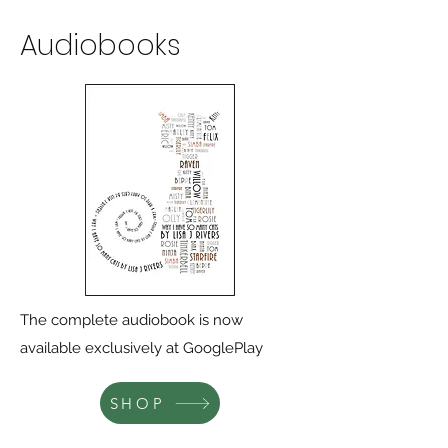
Audiobooks
The complete audiobook is now
available exclusively at GooglePlay
SHOP