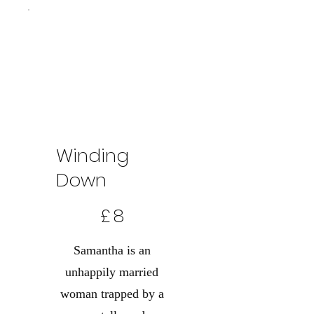
Winding
Down
8 £
£
8
Samantha is an
unhappily married
woman trapped by a