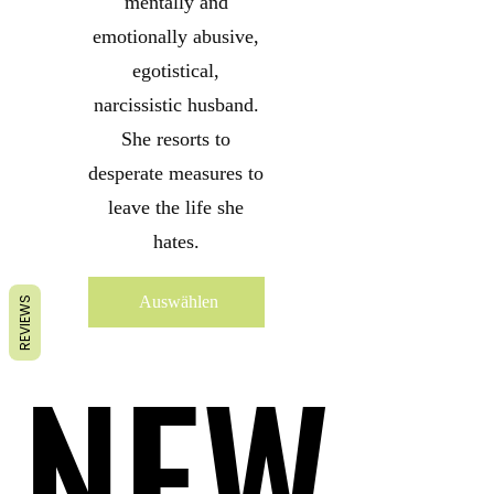
mentally and
emotionally abusive,
egotistical,
narcissistic husband.
She resorts to
desperate measures to
leave the life she
hates.
Auswählen
REVIEWS
NEW
NEW