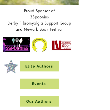
Proud Sponsor of
3Spoonies
Derby Fibromyalgia Support Group
and Newark Book Festival
Elite Authors
Events
Our Authors