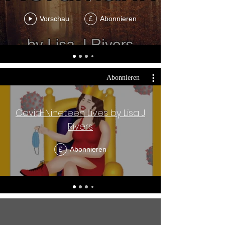
Vorschau
Abonnieren
£
Abonnieren
Covid-Nineteen Lives by Lisa J
Rivers
Abonnieren
£