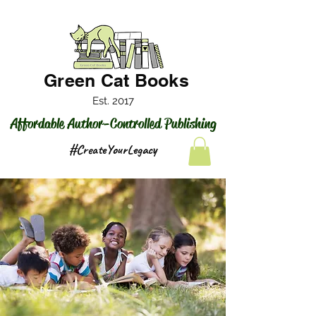
Green Cat Books
Est. 2017
Affordable Author-Controlled Publishing
#CreateYourLegacy