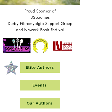
Proud Sponsor of
3Spoonies
Derby Fibromyalgia Support Group
and Newark Book Festival
Elite Authors
Events
Our Authors