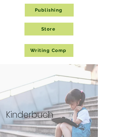
Publishing
Store
Writing Comp
Kinderbuch