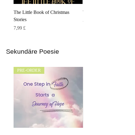
The Little Book of Christmas
The Cloaked Kingdom
Stories
Preis
8,99 £
Preis
7,99 £
Sekundäre Poesie
PRE-ORDER