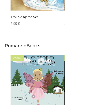
Trouble by the Sea
Island Tails
Preis
Preis
5,99 £
8,99 £
Primäre eBooks
ebook
ebook