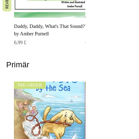
REVIEWS
Daddy, Daddy, What's That Sound?
The Little Lamberoo by Ne
by Amber Purnell
Pettifer
Preis
Standardpreis
Sale-Preis
6,99 £
6,99 £
5,00 £
Primär
PRE-ORDER
NEW!