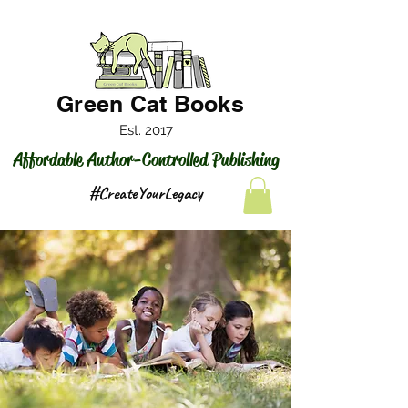
Green Cat Books
Est. 2017
Affordable Author-Controlled Publishing
#CreateYourLegacy