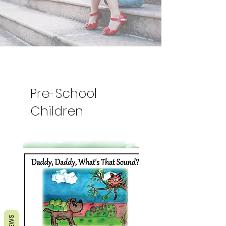
Pre-School
Children