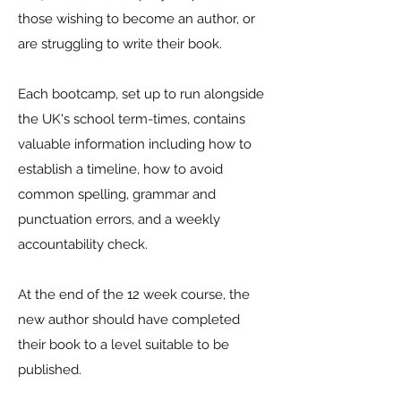
those wishing to become an author, or
are struggling to write their book.
Each bootcamp, set up to run alongside
the UK's school term-times, contains
valuable information including how to
establish a timeline, how to avoid
common spelling, grammar and
punctuation errors, and a weekly
accountability check.
At the end of the 12 week course, the
new author should have completed
their book to a level suitable to be
published.