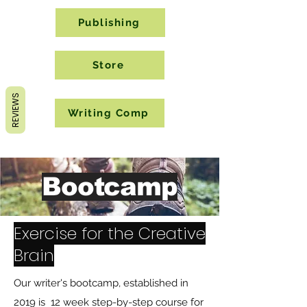
Publishing
Store
REVIEWS
Writing Comp
Bootcamp
Exercise for the Creative
Brain
Our writer's bootcamp, established in
2019 is 12 week step-by-step course for