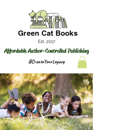
Green Cat Books
Est. 2017
Affordable Author-Controlled Publishing
#CreateYourLegacy