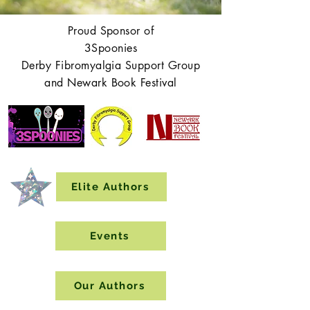
Proud Sponsor of
3Spoonies
Derby Fibromyalgia Support Group
and Newark Book Festival
Elite Authors
Events
Our Authors