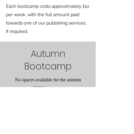
Each bootcamp costs approximately £10
per week, with the full amount paid
towards one of our publishing services,
if required.
Autumn
Bootcamp
No spaces available for the autumn
2023 bootcamp
Grüne Katze