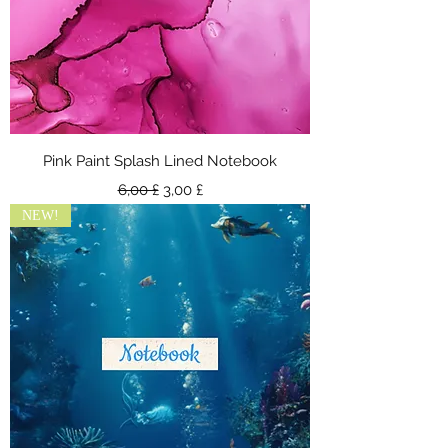
Pink Paint Splash Lined Notebook
Standardpreis
Sale-Preis
6,00 £
3,00 £
NEW!