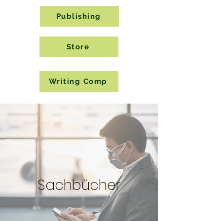
Publishing
Store
Writing Comp
Sachbücher