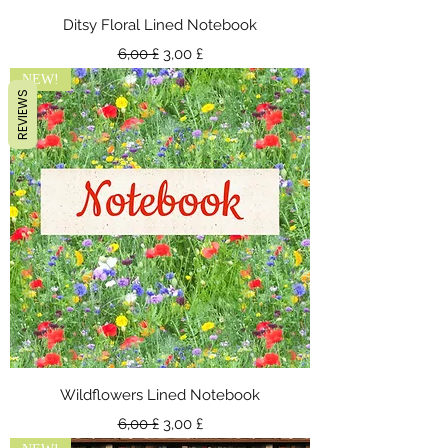
Ditsy Floral Lined Notebook
Standardpreis
Sale-Preis
6,00 £
3,00 £
NEW!
REVIEWS
Wildflowers Lined Notebook
Standardpreis
Sale-Preis
6,00 £
3,00 £