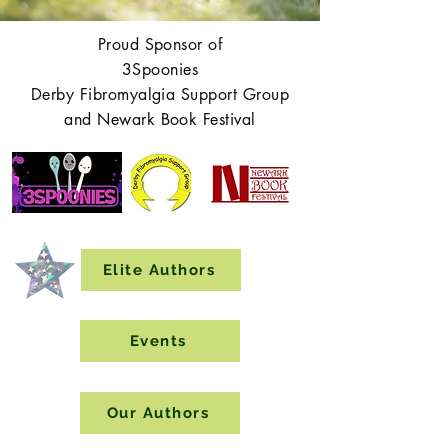
Proud Sponsor of
3Spoonies
Derby Fibromyalgia Support Group
and Newark Book Festival
Elite Authors
Events
Our Authors