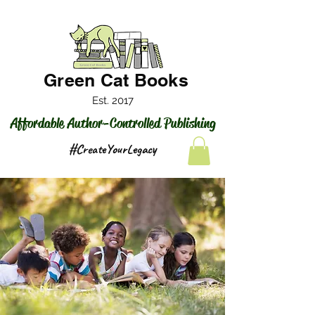
Green Cat Books
Est. 2017
Affordable Author-Controlled Publishing
#CreateYourLegacy