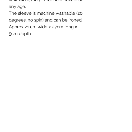
any age.
The sleeve is machine washable (20
degrees, no spin) and can be ironed.
Approx 21 cm wide x 27cm long x
5cm depth