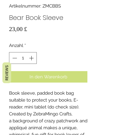
Artikelnummer: ZMCBBS
Bear Book Sleeve
Preis
23,00 £
Anzahl
*
REVIEWS
In den Warenkorb
Book sleeve, padded book bag
suitable to protect your books, E-
reader, mini tablet (do check size).
Created by ZebraMingo Crafts,
a background of crazy patchwork and
appliqué animal makes a unique,
whimsical, fun gift for book lovers of