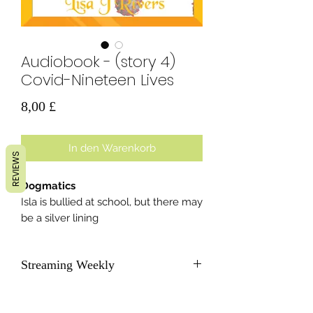
Audiobook - (story 4)
Covid-Nineteen Lives
Preis
8,00 £
In den Warenkorb
REVIEWS
Dogmatics
Isla is bullied at school, but there may
be a silver lining
Streaming Weekly
As soon as each new story becomes
available, we will send subscribers a