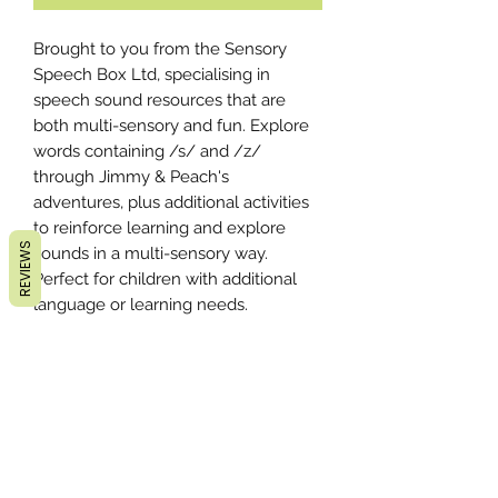
Brought to you from the Sensory
Speech Box Ltd, specialising in
speech sound resources that are
both multi-sensory and fun. Explore
words containing /s/ and /z/
through Jimmy & Peach's
adventures, plus additional activities
to reinforce learning and explore
REVIEWS
sounds in a multi-sensory way.
Perfect for children with additional
language or learning needs.