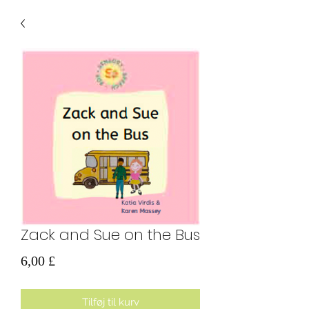
Zack and Sue on the Bus
Pris
6,00 £
Tilføj til kurv