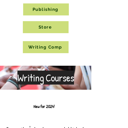
Publishing
Store
Writing Comp
Writing Courses
New for 2024!