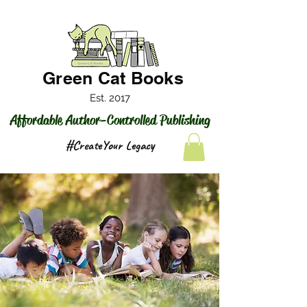
Green Cat Books
Est. 2017
Affordable Author-Controlled Publishing
#CreateYour Legacy