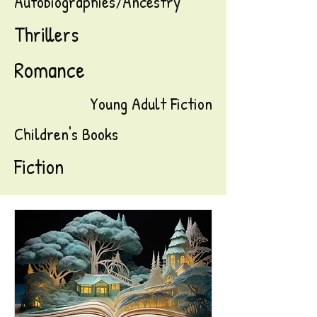
Autobiographies/Ancestry
Thrillers
Romance
Young Adult Fiction
Children's Books
Fiction