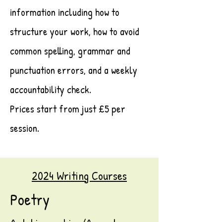
information including how to
structure your work, how to avoid
common spelling, grammar and
punctuation errors, and a weekly
accountability check.
Prices start from just £5 per
session.
2024 Writing Courses
Poetry