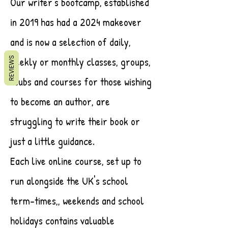
Our writer's bootcamp, established
in 2019 has had a 2024 makeover
and is now a selection of daily,
weekly or monthly classes, groups,
REVIEWS
clubs and courses for those wishing
to become an author, are
struggling to write their book or
just a little guidance.
Each live online course, set up to
run alongside the UK's school
term-times,, weekends and school
holidays contains valuable