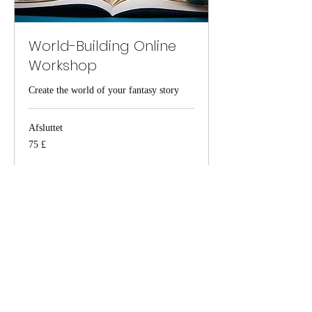
World-Building Online
Workshop
Create the world of your fantasy story
Afsluttet
75
75 £
britiske
pund
Se kursus