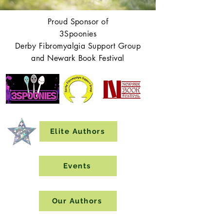
Proud Sponsor of
3Spoonies
Derby Fibromyalgia Support Group
and Newark Book Festival
Elite Authors
Events
Our Authors