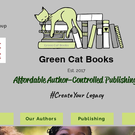
oup
Green Cat Books
Est. 2017
Affordable Author-Controlled Publishin
#CreateYour Legacy
s
Our Authors
Publishing