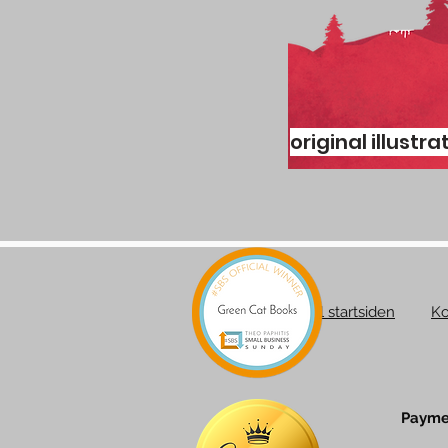
original illustr
Vend tilbage til startsiden
Ko
Paymen