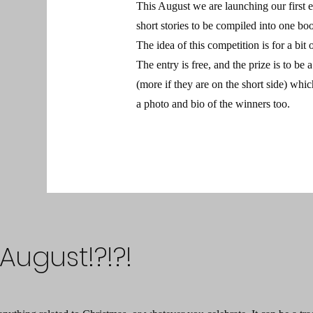
This August we are launching our first 
short stories to be compiled into one bo
The idea of this competition is for a bit o
The entry is free, and the prize is to be
(more if they are on the short side) whi
a photo and bio of the winners too.
August!?!?!