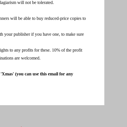
agiarism will not be tolerated.
nners will be able to buy reduced-price copies to
th your publisher if you have one, to make sure
ghts to any profits for these. 10% of the profit
minations are welcomed.
 'Xmas' (you can use this email for any