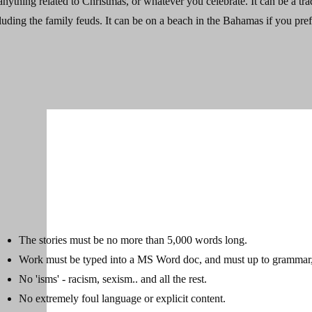
- anything related to Christmas, or whatever you celebrate. It can be a tra
luding the family feuds. It can be on a beach in the Bahamas if you prefe
The stories must be no more than 5,000 words long.
Work must be typed into a MS Word doc, and must up to grammar, 
No 'isms' - racism, sexism.. and all the rest.
No extremely foul language or explicit content.