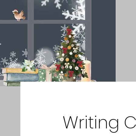
Writing 