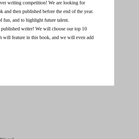
ever writing competition! We are looking for
ok and then published before the end of the year.
f fun, and to highlight future talent.
 a published writer! We will choose our top 10
ch will feature in this book, and we will even add