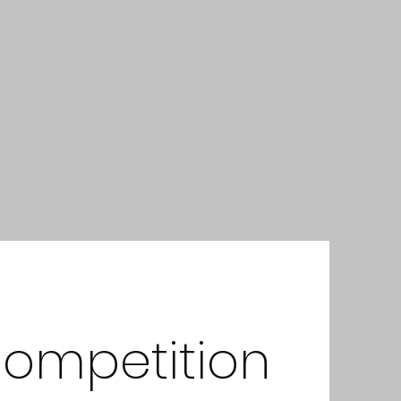
Competition