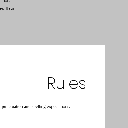
ditional
r. It can
Rules
punctuation and spelling expectations.