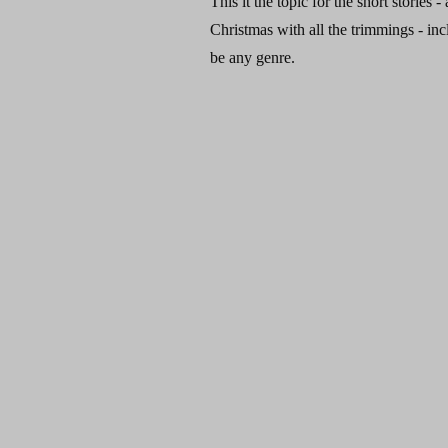
This it the topic for the short stories 
Christmas with all the trimmings - inc
be any genre.