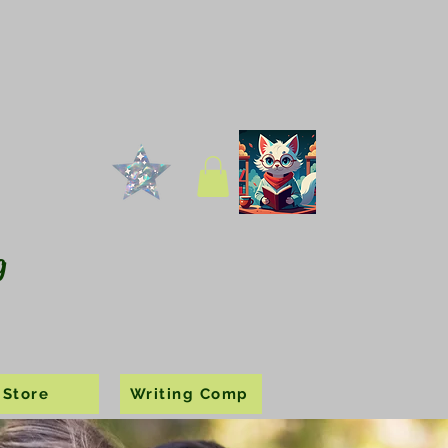
g
Store
Writing Comp