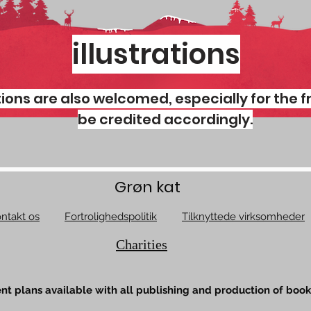
illustrations
ations are also welcomed, especially for the f
be credited accordingly.
Grøn kat
ntakt os
Fortrolighedspolitik
Tilknyttede virksomheder
Charities
t plans available with all publishing and production of book