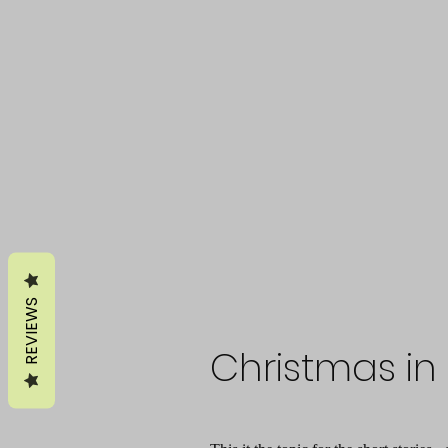
REVIEWS
Christmas in 