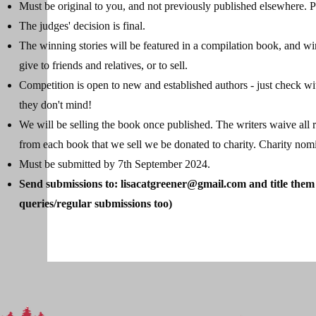
Must be original to you, and not previously published elsewhere. Pl
The judges' decision is final.
The winning stories will be featured in a compilation book, and wi
give to friends and relatives, or to sell.
Competition is open to new and established authors - just check wi
they don't mind!
We will be selling the book once published. The writers waive all ri
from each book that we sell we be donated to charity. Charity no
Must be submitted by 7th September 2024.
Send submissions to:
lisacatgreener@gmail.com
and title them
queries/regular submissions too)