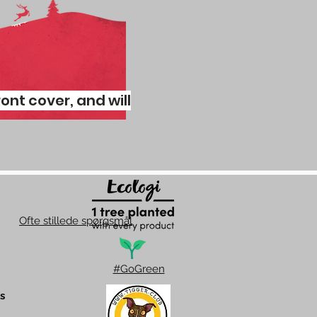
ront cover, and will
Ofte stillede spørgsmål
#GoGreen
s