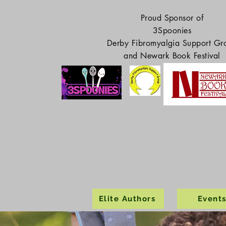
Proud Sponsor of
3Spoonies
Derby Fibromyalgia Support Gr
and Newark Book Festival
Elite Authors
Event