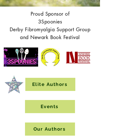
Proud Sponsor of
3Spoonies
Derby Fibromyalgia Support Group
and Newark Book Festival
Elite Authors
Events
Our Authors