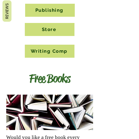
REVIEWS
Publishing
Store
Writing Comp
Free Books
Would you like a free book every