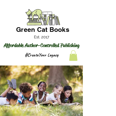
Green Cat Books
Est. 2017
Affordable Author-Controlled Publishing
#CreateYour Legacy