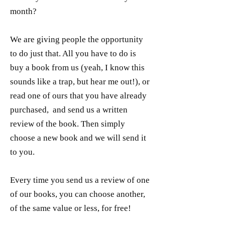
month?
We are giving people the opportunity
to do just that. All you have to do is
buy a book from us (yeah, I know this
sounds like a trap, but hear me out!), or
read one of ours that you have already
purchased, and send us a written
review of the book. Then simply
choose a new book and we will send it
to you.
Every time you send us a review of one
of our books, you can choose another,
of the same value or less, for free!