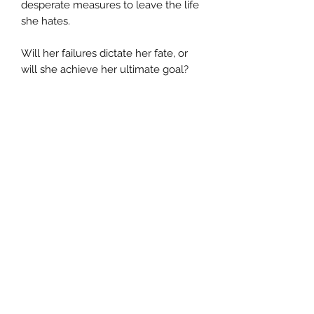
desperate measures to leave the life
she hates.
Will her failures dictate her fate, or
will she achieve her ultimate goal?