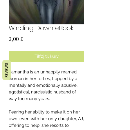
Winding Down eBook
Pris
2,00 £
Tilføj til kurv
REVIEWS
Samantha is an unhappily married
woman in her forties, trapped by a
mentally and emotionally abusive,
egotistical, narcissistic husband of
way too many years.
Fearing her ability to make it on her
own, even with her only daughter, AJ,
offering to help, she resorts to