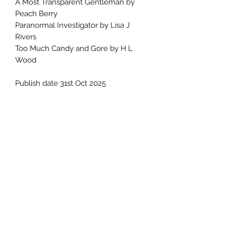
A Most Transparent Gentleman by
Peach Berry
Paranormal Investigator by Lisa J
Rivers
Too Much Candy and Gore by H L
Wood
Publish date 31st Oct 2025