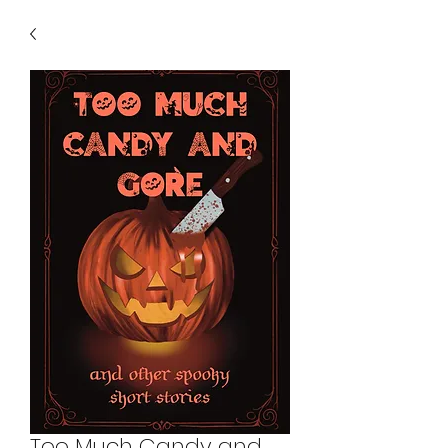
Too Much Candy and