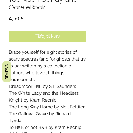
Gore eBook
Pris
4,50 £
Tilføj til kurv
Brace yourself for eight stories of
scary spectres (and for ghosts that try
to be) written by a collection of
REVIEWS
authors who love all things
paranormal...
Dreadmoor Hall by S L Saunders
The White Lady and the Headless
Knight by Kram Rednip
The Long Way Home by Neil Pettifer
The Gallows Grave by Richard
Tyndall
To B&B or not B&B by Kram Rednip