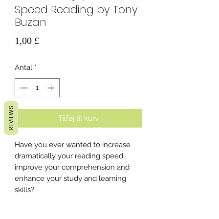
Speed Reading by Tony
Buzan
Pris
1,00 £
Antal
*
REVIEWS
Tilføj til kurv
Have you ever wanted to increase
dramatically your reading speed,
improve your comprehension and
enhance your study and learning
skills?