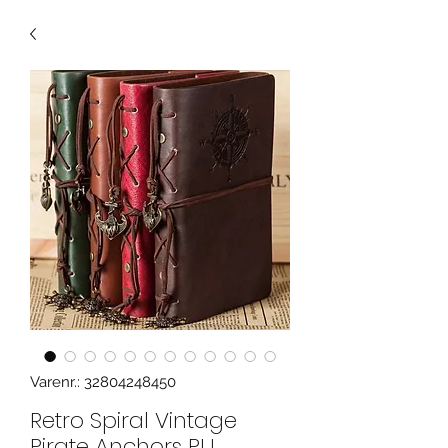
Varenr.: 32804248450
Retro Spiral Vintage
Pirate Anchors PU