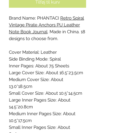
Tilføj til kurv
Brand Name: PHANTACI
Retro Spiral
Vintage Pirate Anchors PU Leather
Note Book Journal
. Made in China. 18
designs to choose from.
Cover Material: Leather
Side Binding Mode: Spiral
Inner Pages: About 75 Sheets
Large Cover Size: About 16.5*23.5cm
Medium Cover Size: About
13.0*18.5cm
Small Cover Size: About 10.5*14.5cm
Large Inner Pages Size: About
14.5*20.8cm
Medium Inner Pages Size: About
10.5*17.5cm
Small Inner Pages Size: About