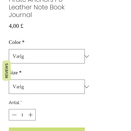
Leather Note Book
Journal
Pris
4,00 £
Color
*
REVIEWS
Size
*
Antal
*