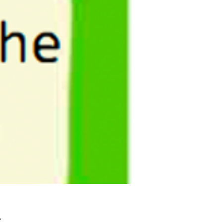
Pris
£