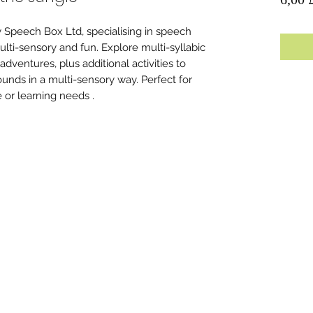
 Speech Box Ltd, specialising in speech
lti-sensory and fun. Explore multi-syllabic
ventures, plus additional activities to
ounds in a multi-sensory way. Perfect for
e or learning needs .