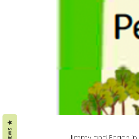
REVIEWS
Jimmy and Peach in 