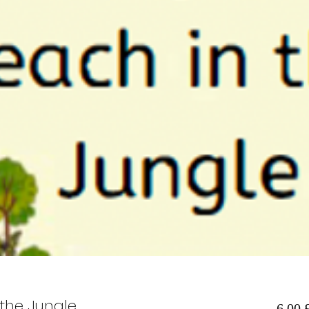
the Jungle
6,00 