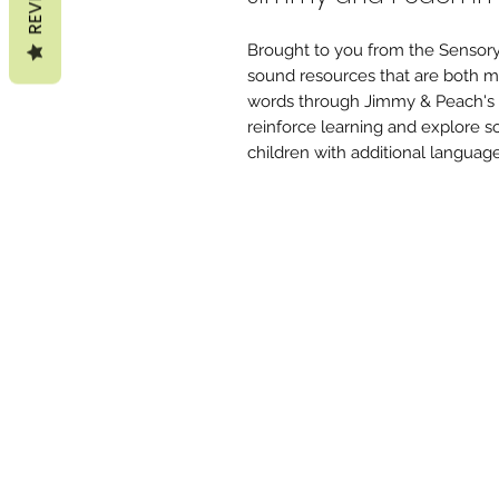
Brought to you from the Sensory
sound resources that are both mu
words through Jimmy & Peach's ad
reinforce learning and explore s
children with additional languag