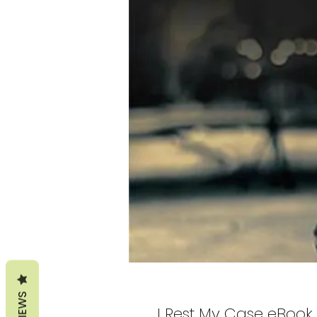
REVIEWS
I Rest My Case eBook