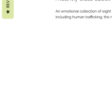
An emotional collection of eight s
including human trafficking, the m