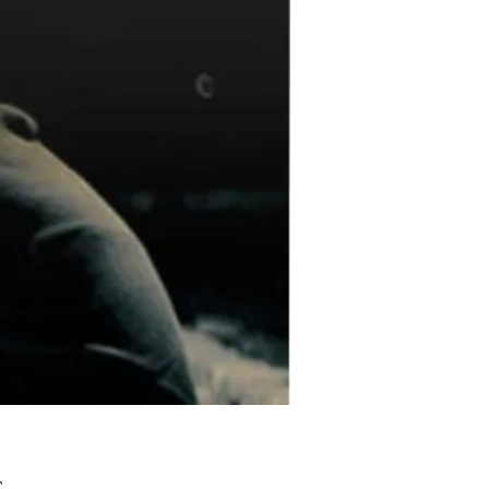
Pris
£