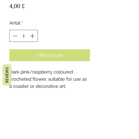
Pris
4,00 £
Antal
*
Tilføj til kurv
REVIEWS
Dark pink/raspberry coloured
crocheted flower, suitable for use as
a coaster or decorative art.