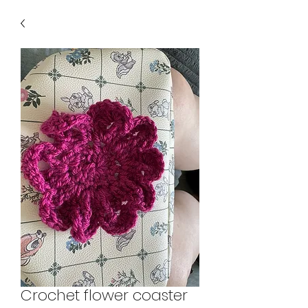
Crochet flower coaster