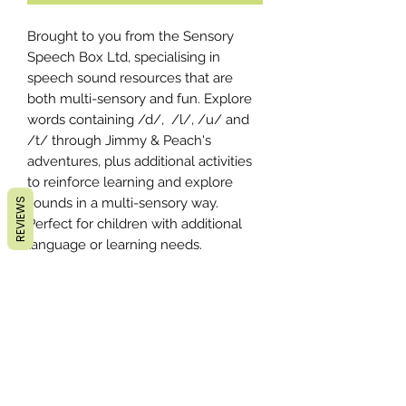
Brought to you from the Sensory
Speech Box Ltd, specialising in
speech sound resources that are
both multi-sensory and fun. Explore
words containing /d/, /l/, /u/ and
/t/ through Jimmy & Peach's
adventures, plus additional activities
to reinforce learning and explore
sounds in a multi-sensory way.
REVIEWS
Perfect for children with additional
language or learning needs.