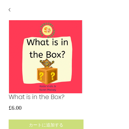
What is in the Box?
価
£6.00
格
カートに追加する