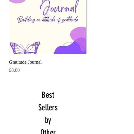
Gratitude Journal
価格
£8.00
Best
Sellers
by
Other