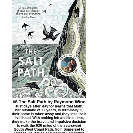
#6 The Salt Path by Raymond Winn
Just days after Raynor learns that Moth,
her husband of 32 years, is terminally ill,
their home is taken away and they lose their
livelihood. With nothing left and little time,
they make the brave and impulsive decision
to walk the 630 miles of the sea-swept
South West Coast Path, from Somerset to