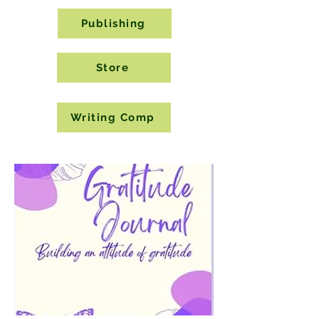
Publishing
Store
Writing Comp