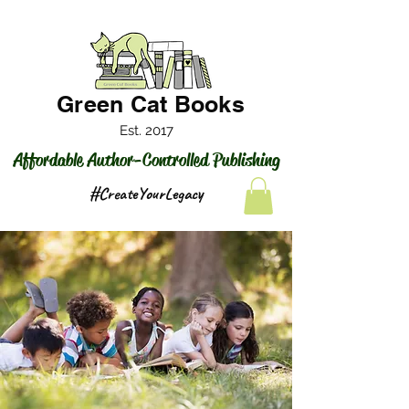
Green Cat Books
Est. 2017
Affordable Author-Controlled Publishing
#CreateYourLegacy