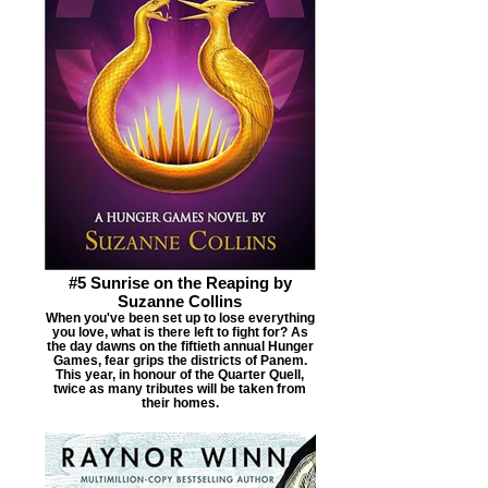
#5 Sunrise on the Reaping by
Suzanne Collins
When you've been set up to lose everything
you love, what is there left to fight for? As
the day dawns on the fiftieth annual Hunger
Games, fear grips the districts of Panem.
This year, in honour of the Quarter Quell,
twice as many tributes will be taken from
their homes.