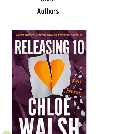
Authors