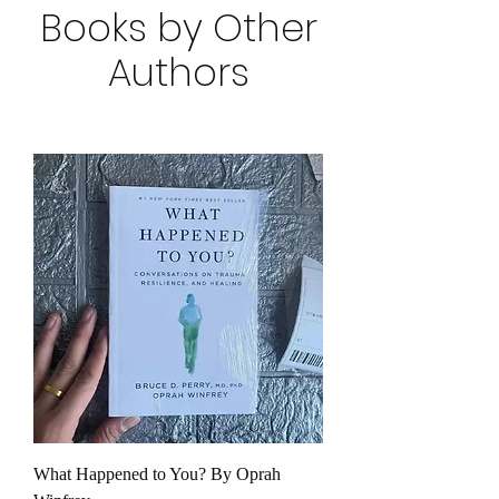
Books by Other
Authors
What Happened to You? By Oprah