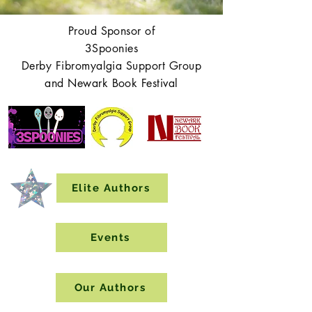
Proud Sponsor of
3Spoonies
Derby Fibromyalgia Support Group
and Newark Book Festival
Elite Authors
Events
Our Authors