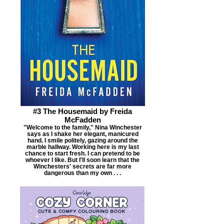
#3 The Housemaid by Freida
McFadden
"Welcome to the family," Nina Winchester
says as I shake her elegant, manicured
hand. I smile politely, gazing around the
marble hallway. Working here is my last
chance to start fresh. I can pretend to be
whoever I like. But I'll soon learn that the
Winchesters' secrets are far more
dangerous than my own . . .