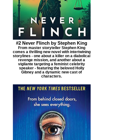
#2 Never Flinch by Stephen King
From master storyteller Stephen King
comes a thrilling new novel with intertwining
storylines - one about a killer on a diabolical
revenge mission, and another about a
vigilante targeting a feminist celebrity
speaker - featuring the beloved Holly
Gibney and a dynamic new cast of
characters.