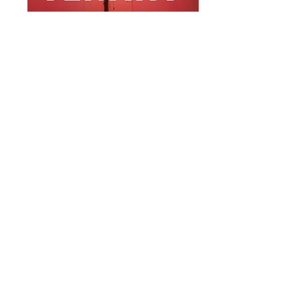
#7 The Tenant by Freida McFadden
Blake Porter is riding high, until he's not.
Fired abruptly from his job as a VP of
marketing and unable to make the
mortgage payments on the new townhouse
he shares with his fiancée, he's desperate
to make ends meet. Enter Whitney.
Beautiful, charming, down-to-earth, and
looking for a room to rent. She's exactly
what Blake's looking for. Or is she?