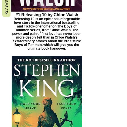
REVIEWS
#1 Releasing 10 by Chloe Walsh
Releasing 10 is an epic and unforgettable
love story in the international bestselling
and TikTok-phenomenon The Boys of
Tommen series, from Chloe Walsh. The
power and pain of first love has never been
more deeply felt than in Chloe Walsh's
extraordinary stories about the irresistible
Boys of Tommen, which will give you the
ultimate book hangover.