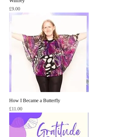
Winfrey
価格
£9.00
How I Became a Butterfly
価格
£11.00