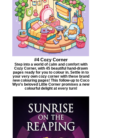
#4 Cozy Corner
Step into a world of calm and comfort with
Cozy Corner, with 45 beautiful hand-drawn
pages ready for you to colour in. Settle in to
your very own cozy corner with these brand
new colouring pages! This follow-up to Coco
Wyo's beloved Little Corner promises a new
colourful delight at every turn!