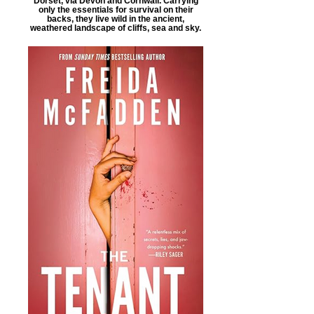
Dorset, via Devon and Cornwall. Carrying
only the essentials for survival on their
backs, they live wild in the ancient,
weathered landscape of cliffs, sea and sky.