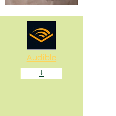
Audible