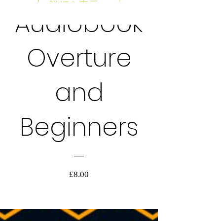
詳細を表示する
Audiobook
AUDIOBOOK
Overture
and
Beginners
価
£8.00
格
詳細を表示する