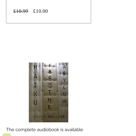
通
セ
£10.99
£10.00
常
ー
価
ル
格
価
詳細を表示する
格
The complete audiobook is available