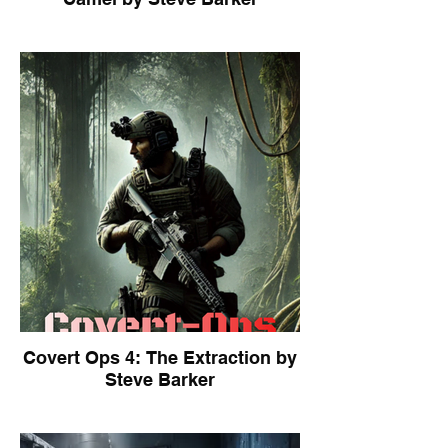
Covert Ops 4: The Extraction by
Steve Barker