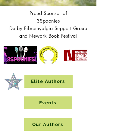
Proud Sponsor of
3Spoonies
Derby Fibromyalgia Support Group
and Newark Book Festival
Elite Authors
Events
Our Authors