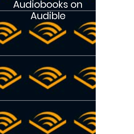
Audiobooks on
Audible