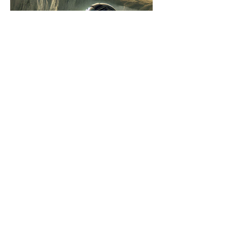
Covert Ops 2: Danger on the
Island by Steve Barker