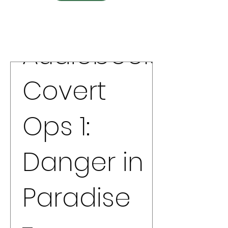
Audiobook
Covert
Ops 1:
Danger in
Paradise