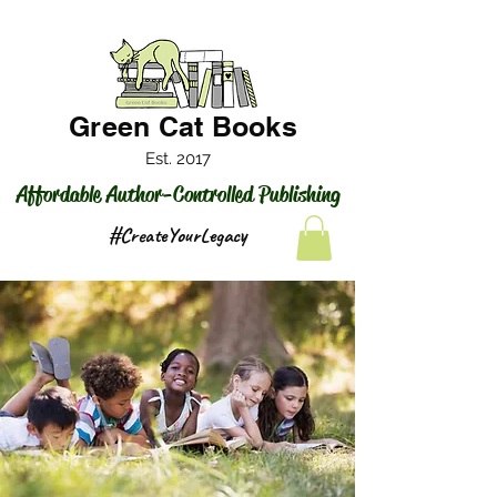
Green Cat Books
Est. 2017
Affordable Author-Controlled Publishing
#CreateYourLegacy