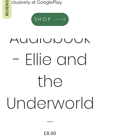
exclusively at GooglePlay.
REVIEWS
SHOP
Audiobook
AUDIOBOOK
- Ellie and
the
Underworld
価
£8.00