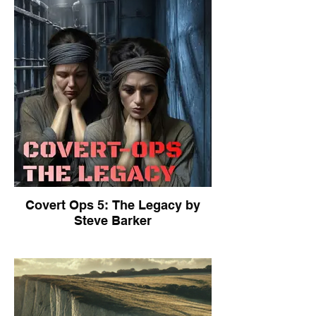
Covert Ops 5: The Legacy by
Steve Barker