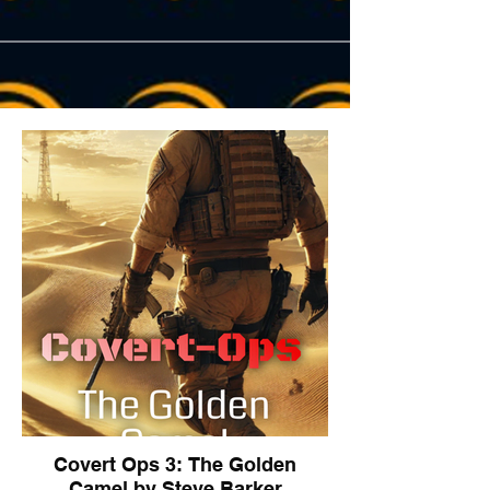
Covert Ops 3: The Golden
Camel by Steve Barker