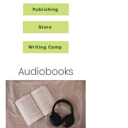
Publishing
Store
Writing Comp
Audiobooks