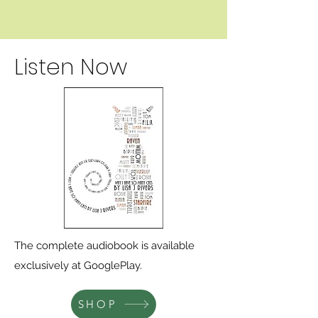
Listen Now
The complete audiobook is available
exclusively at GooglePlay.
SHOP