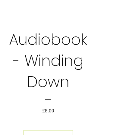
格
詳細を表示する
Audiobook
AUDIOBOOK
- Winding
Down
価
£8.00
格