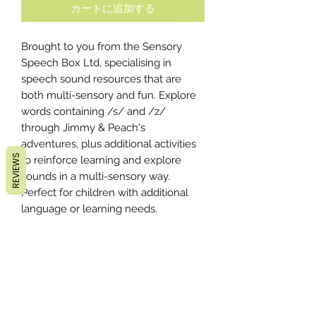
カートに追加する
Brought to you from the Sensory
Speech Box Ltd, specialising in
speech sound resources that are
both multi-sensory and fun. Explore
words containing /s/ and /z/
through Jimmy & Peach's
adventures, plus additional activities
REVIEWS
to reinforce learning and explore
sounds in a multi-sensory way.
Perfect for children with additional
language or learning needs.