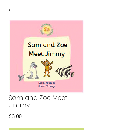
Sam and Zoe Meet
Jimmy
価
£6.00
格