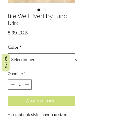
Life Well Lived by Luna
felis
Prix
5,99 £GB
Color
*
REVIEWS
Quantité
*
Ajouter au panier
A scrapbook style, handbag sized