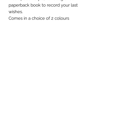
paperback book to record your last
wishes.
Comes in a choice of 2 colours