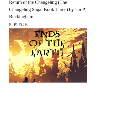
Return of the Changeling (The
Changeling Saga: Book Three) by Ian P
Buckingham
Prix
8,99 £GB
Ends of the Earth (The Changeling
Saga) by Ian P Buckingham
Prix
8,99 £GB