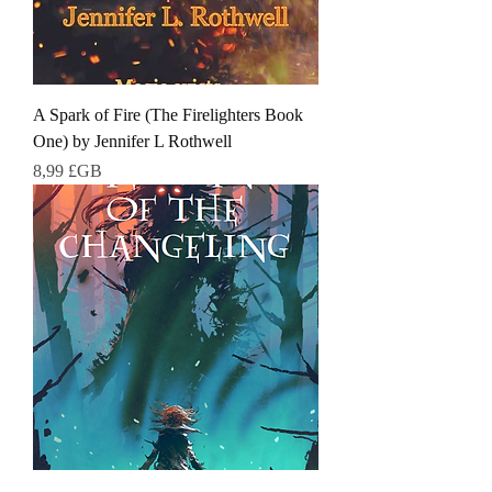
A Spark of Fire (The Firelighters Book
One) by Jennifer L Rothwell
Prix
8,99 £GB