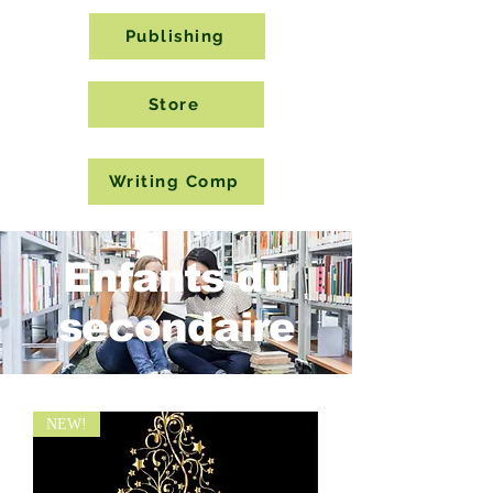
Publishing
Store
Writing Comp
Enfants du
secondaire
NEW!