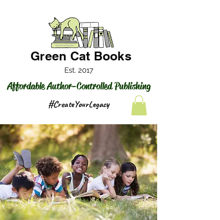
Green Cat Books
Est. 2017
Affordable Author-Controlled Publishing
#CreateYourLegacy