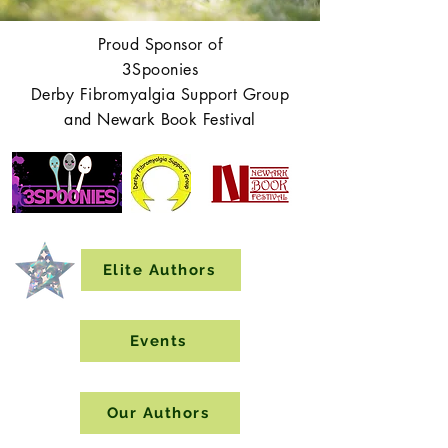
Proud Sponsor of
3Spoonies
Derby Fibromyalgia Support Group
and Newark Book Festival
Elite Authors
Events
Our Authors