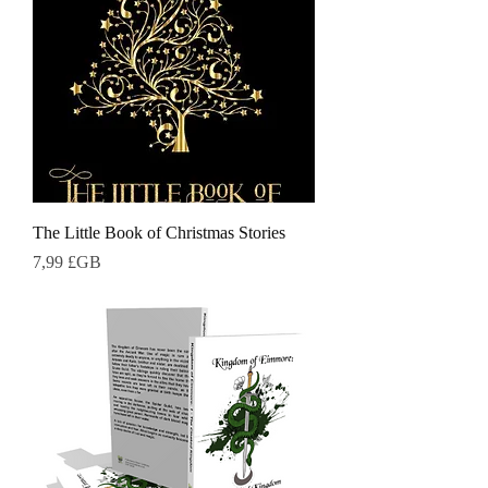
The Little Book of Christmas Stories
Prix
7,99 £GB