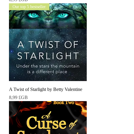
Our top 5 bestseller
A Twist of Starlight by Betty Valentine
Prix
8,99 £GB