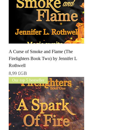
A Curse of Smoke and Flame (The
Firelighters Book Two) by Jennifer L
Rothwell
Prix
8,99 £GB
Our top 5 bestseller