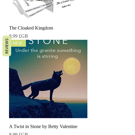
The Cloaked Kingdom
Prix
8,99 £GB
REVIEWS
NEW
A Twist in Stone by Betty Valentine
Prix
8,99 £GB