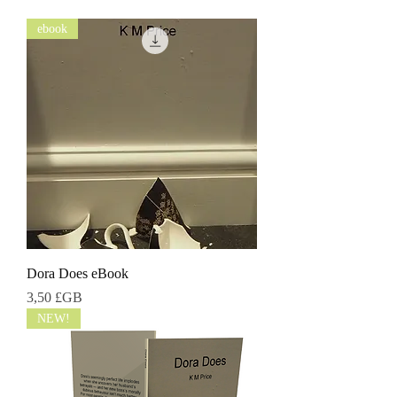
ebook
Dora Does eBook
Prix
3,50 £GB
NEW!