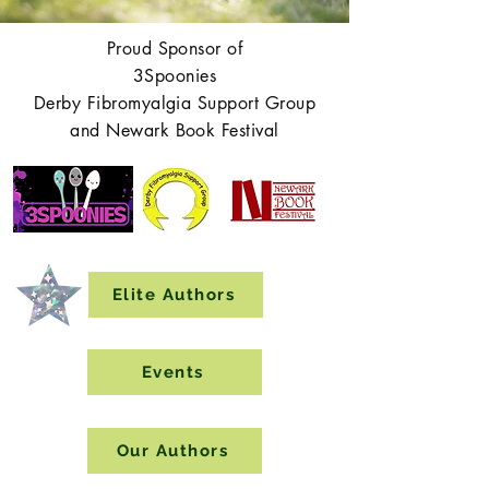
Proud Sponsor of
3Spoonies
Derby Fibromyalgia Support Group
and Newark Book Festival
Elite Authors
Events
Our Authors