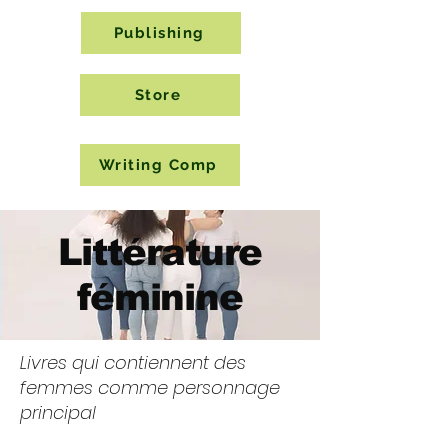
Publishing
Store
Writing Comp
Littérature
féminine
Livres qui contiennent des
femmes comme personnage
principal