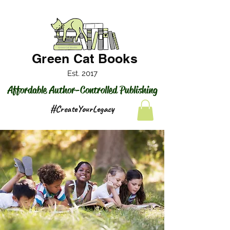
Green Cat Books
Est. 2017
Affordable Author-Controlled Publishing
#CreateYourLegacy