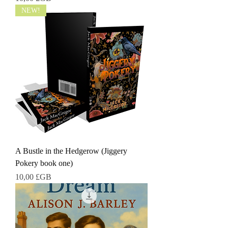
NEW!
A Bustle in the Hedgerow (Jiggery
Pokery book one)
Prix
10,00 £GB