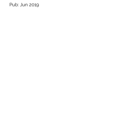
Pub: Jun 2019