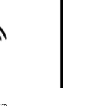
Prix
 £GB