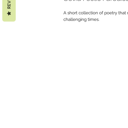
A short collection of poetry that
challenging times.