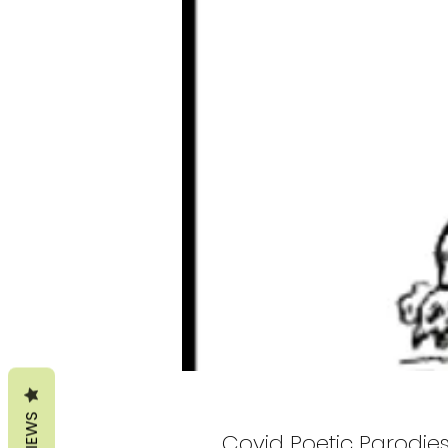
REVIEWS
Covid Poetic Parodie