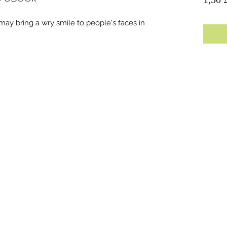
 may bring a wry smile to people's faces in