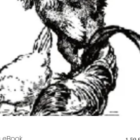
s eBook
1,50