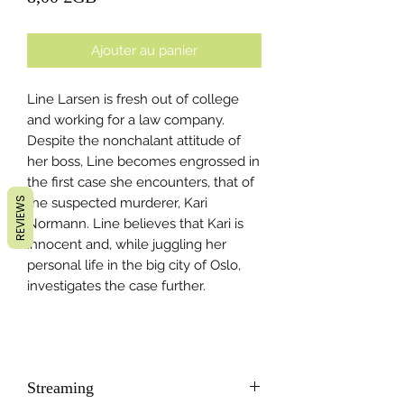
Ajouter au panier
Line Larsen is fresh out of college
and working for a law company.
Despite the nonchalant attitude of
her boss, Line becomes engrossed in
the first case she encounters, that of
REVIEWS
the suspected murderer, Kari
Normann. Line believes that Kari is
innocent and, while juggling her
personal life in the big city of Oslo,
investigates the case further.
Streaming