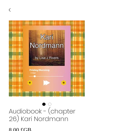
Audiobook - (chapter
26) Kari Nordmann
Prix
8,00 £GB