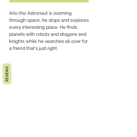
Arlo the Astronaut is zooming
through space, he stops and explores
every interesting place. He finds
planets with robots and dragons and
knights while he searches all over for
a friend that's just right.
REVIEWS