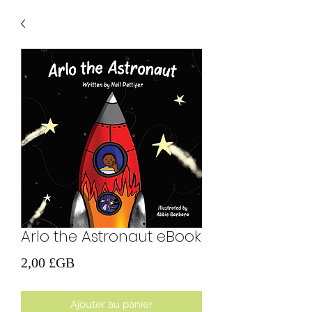
Arlo the Astronaut eBook
Prix
2,00 £GB
Ajouter au panier