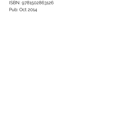
ISBN: 9781502863126
Pub: Oct 2014