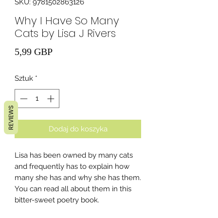
SKU: 9781502863126
Why I Have So Many
Cats by Lisa J Rivers
Cena
5,99 GBP
Sztuk
*
REVIEWS
Dodaj do koszyka
Lisa has been owned by many cats
and frequently has to explain how
many she has and why she has them.
You can read all about them in this
bitter-sweet poetry book.