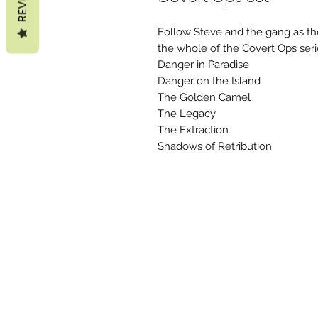
Follow Steve and the gang as the
the whole of the Covert Ops seri
Danger in Paradise
Danger on the Island
The Golden Camel
The Legacy
The Extraction
Shadows of Retribution