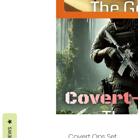
REVIEWS
Covert Ops Set