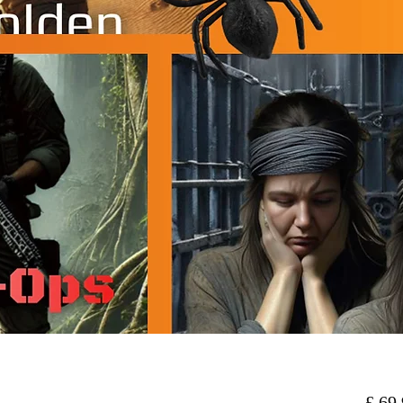
 £ 69,