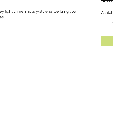
y fight crime, military-style as we bring you
Aantal
es.