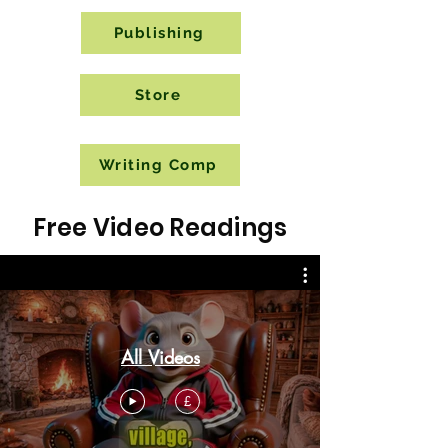
Publishing
Store
Writing Comp
Free Video Readings
All Videos
£