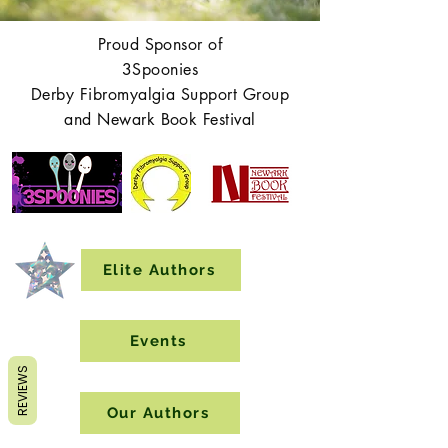
Proud Sponsor of
3Spoonies
Derby Fibromyalgia Support Group
and Newark Book Festival
Elite Authors
Events
REVIEWS
Our Authors