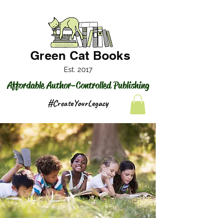
Green Cat Books
Est. 2017
Affordable Author-Controlled Publishing
#CreateYourLegacy