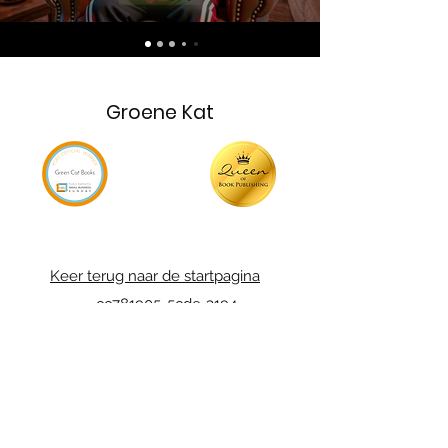
Groene Kat
Keer terug naar de startpagina
_cc781905-5cde-3194-
Charities
bb37819d05_bad5cfde-136
Neem contact
met ons op
_cc781905-5cde-3194-
bb37819d05_bad5cfde-136
Privacybeleid
_cc781905-5cde-3194-
bb37819d05_bad5cfde-