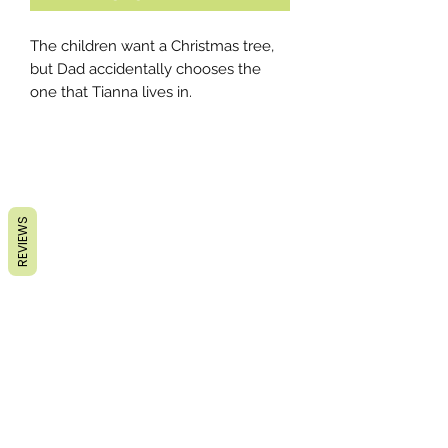
The children want a Christmas tree,
but Dad accidentally chooses the
one that Tianna lives in.
REVIEWS