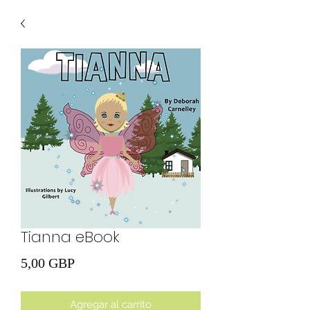
Tianna eBook
Precio
5,00 GBP
Agregar al carrito