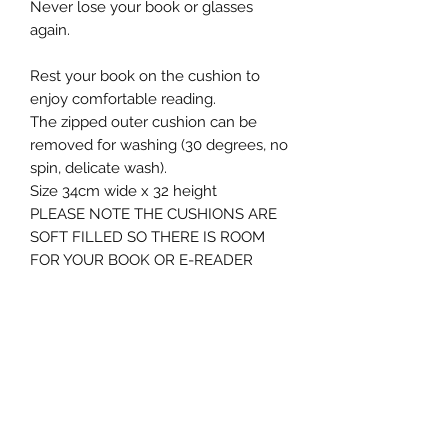
Never lose your book or glasses
again.
Rest your book on the cushion to
enjoy comfortable reading.
The zipped outer cushion can be
removed for washing (30 degrees, no
spin, delicate wash).
Size 34cm wide x 32 height
PLEASE NOTE THE CUSHIONS ARE
SOFT FILLED SO THERE IS ROOM
FOR YOUR BOOK OR E-READER