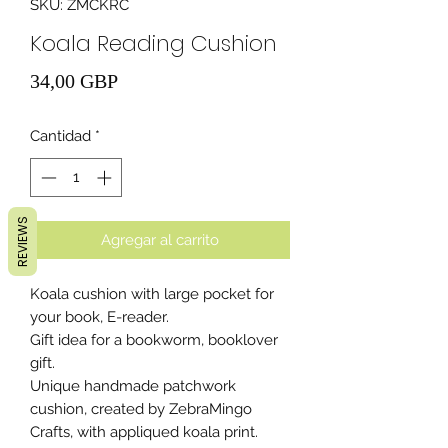
SKU: ZMCKRC
Koala Reading Cushion
Precio
34,00 GBP
Cantidad
*
REVIEWS
Agregar al carrito
Koala cushion with large pocket for
your book, E-reader.
Gift idea for a bookworm, booklover
gift.
Unique handmade patchwork
cushion, created by ZebraMingo
Crafts, with appliqued koala print.