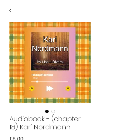
Audiobook - (chapter
18) Kari Nordmann
価
£8.00