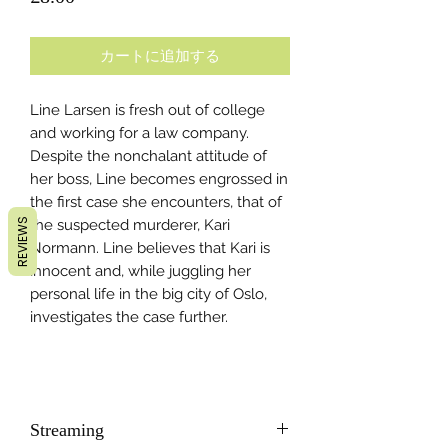
格
カートに追加する
Line Larsen is fresh out of college
and working for a law company.
Despite the nonchalant attitude of
her boss, Line becomes engrossed in
the first case she encounters, that of
REVIEWS
the suspected murderer, Kari
Normann. Line believes that Kari is
innocent and, while juggling her
personal life in the big city of Oslo,
investigates the case further.
Streaming