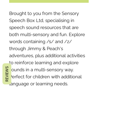
Brought to you from the Sensory
Speech Box Ltd, specialising in
speech sound resources that are
both multi-sensory and fun. Explore
words containing /s/ and /z/
through Jimmy & Peach's
adventures, plus additional activities
to reinforce learning and explore
REVIEWS
sounds in a multi-sensory way.
Perfect for children with additional
language or learning needs.