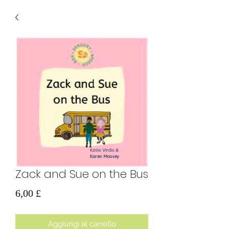
Zack and Sue on the Bus
Prezzo
6,00 £
Aggiungi al carrello