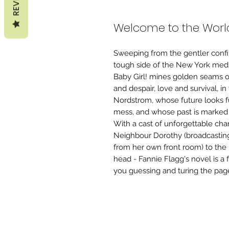
Welcome to the World
Sweeping from the gentler confi
tough side of the New York media
Baby Girl! mines golden seams o
and despair, love and survival, i
Nordstrom, whose future looks f
mess, and whose past is marked
With a cast of unforgettable cha
Neighbour Dorothy (broadcastin
from her own front room) to the 
head - Fannie Flagg's novel is a 
you guessing and turing the page 