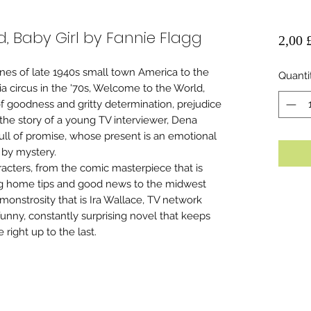
, Baby Girl by Fannie Flagg
2,00 
nes of late 1940s small town America to the
Quanti
 circus in the '70s, Welcome to the World,
f goodness and gritty determination, prejudice
n the story of a young TV interviewer, Dena
ull of promise, whose present is an emotional
 by mystery.
racters, from the comic masterpiece that is
g home tips and good news to the midwest
monstrosity that is Ira Wallace, TV network
funny, constantly surprising novel that keeps
right up to the last.